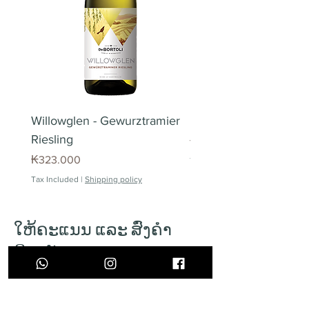
Vientiane Capital only.
Missed deliveries
In case of missed deliveries, we
offer one (1) free delivery attempt.
Please contact customer service
to schedule re-delivery. For 2
failed delivery attempts, we
Willowglen - Gewurztramier
Piedra Angular Tinto 
charge an surcharge of 40.000
Riesling
Price
₭220.000
KIP per attempt.
Price
₭323.000
Tax Included
Pick up point
Tax Included
|
Shipping policy
All orders can be made to pick-up.
Orders can be picked up in our
opening hours. Pick-up orders
ໃຫ້ຄະແນນ ແລະ ສົ່ງຄຳ
needs to be marked as pick-up
ຄິດເຫັນ
during ordering process.