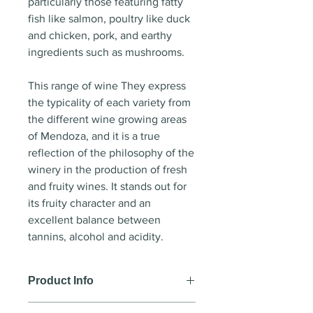
particularly those featuring fatty
fish like salmon, poultry like duck
and chicken, pork, and earthy
ingredients such as mushrooms.
This range of wine They express
the typicality of each variety from
the different wine growing areas
of Mendoza, and it is a true
reflection of the philosophy of the
winery in the production of fresh
and fruity wines. It stands out for
its fruity character and an
excellent balance between
tannins, alcohol and acidity.
Product Info
Wine style
: Red wine