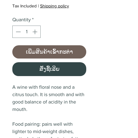
Tax Included
|
Shipping policy
Quantity
*
ເພີ່ມສິນຄ້າເຂົ້າກະຕ່າ
ສັ່ງຊື້ເລີຍ
A wine with floral nose and a
citrus touch. It is s
mooth and with
good balance of acidity in the
mouth.
Food pairing: pairs well with
lighter to mid-weight dishes,