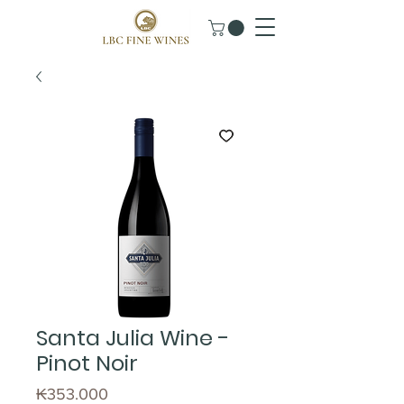
Santa Julia Wine -
Pinot Noir
Price
₭353.000