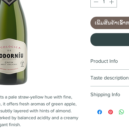
ເພີ່ມສິນຄ້າເຂົ້າ
Product Info
Wine style:
Sparkli
Taste description
Country
: Spain
Region
: D.O. Cava
COLOUR
Year
: NV
Shipping Info
A pale yellow colo
s a pale straw-yellow hue with fine,
Blend
: Macabeo, Xa
forming a persisten
 it offers fresh aromas of green apple,
We aim to deliver a
Alcohol
: 11.5% - 12
, subtly layered with hints of almond.
12:00PM Lao time w
Flavour notes
: Gra
NOSE
 marked by balanced acidity and a creamy
received after 12:0
verbena. almond.
Prominent fruity a
gant finish.
next working day. 
Food pairing
: Aper