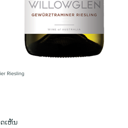
er Riesling
ິດເຫັນ