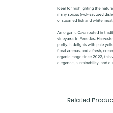
Ideal for highlighting the natur
many spices (wok-sautéed dishes
or steamed fish and white meats.
An organic Cava rooted in tradi
vineyards in Penedès. Harvested
purity, it delights with pale ye
floral aromas, and a fresh, crea
organic range since 2022, this 
elegance, sustainability, and qua
Related Produc