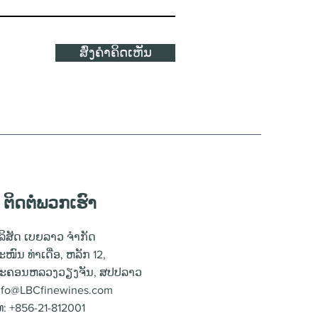
ສົ່ງຄຳຄິດເຫັນ
ຕິດຕໍ່ພວກເຮົາ
ໍລິສັດ ເບຍລາວ ຈຳກັດ
ະໜົນ ທ່າເດື່ອ, ຫລັກ 12,
ະຄອນຫລວງວຽງຈັນ, ສປປລາວ
nfo@LBCfinewines.com
ທ: +856-21-812001