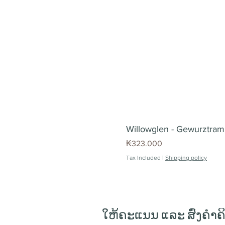
Willowglen - Gewurztrami
Price
₭323.000
Tax Included
|
Shipping policy
ໃຫ້ຄະແນນ ແລະ ສົ່ງຄຳຄ