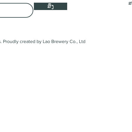
ສ
ສົ່ງ
 Proudly created by Lao Brewery Co., Ltd