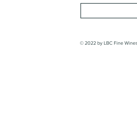
© 2022 by LBC Fine Wines.