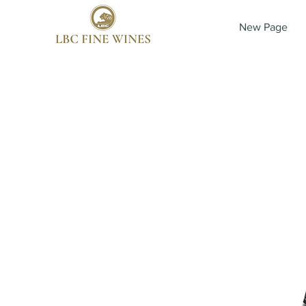
New Page