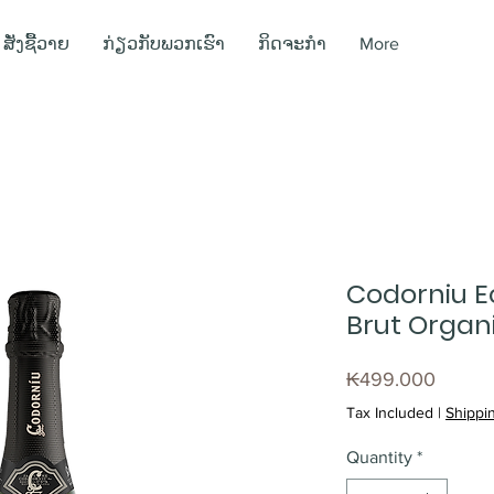
ສັ່ງຊື້ວາຍ
ກ່ຽວກັບພວກເຮົາ
ກິດຈະກຳ
More
Codorniu E
Brut Organi
Price
₭499.000
Tax Included
|
Shippin
Quantity
*