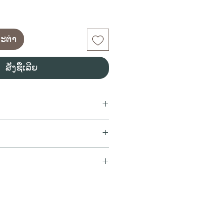
ກະຕ່າ
ສັ່ງຊື້ເລີຍ
ng wine
ur with a very fine mousse
rello, Parellada
t crown.
ll orders purchased before
%
ithin the same day. All orders
nny smith apples. lemon
0PM will be delivered on the
romas (GrannySmith apple) and
We pack orders as soon as the
itif. soft white cheese. dim sum.