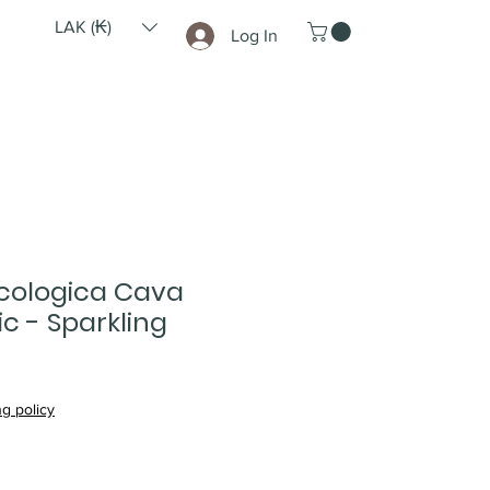
LAK (₭)
Log In
cologica Cava
c - Sparkling
g policy