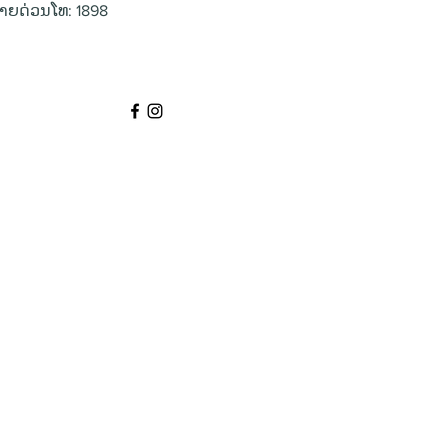
າຍດ່ວນໂທ: 1898