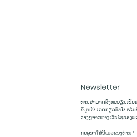
Newsletter
ທ່ານສາມາດລົງທະບຽນເປັນສ
ຂໍ້ມູນອັບເດດກ່ຽວກັບໂປຣໂມ
ຕ່າງໆຈາກທາງເວັບໄຊຂອງພວ
ກະລຸນາໃສ່ອີເມລຂອງທ່ານ