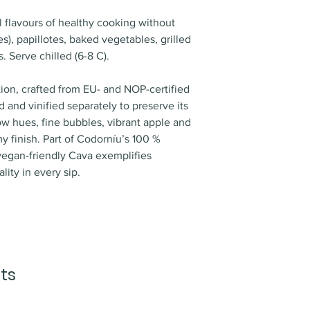
floral notes such 
order is received. 
salads. baked veget
hints of fresh almo
al flavours of healthy cooking without
1:00PM from our wa
fish. white meats
), papillotes, baked vegetables, grilled
transported with ou
Maturation
: 9 mont
PALATE
 Serve chilled (6-8 C).
Area of delivery
Cellaring potential
Balanced, fresh, cr
We ship all product
tion, crafted from EU- and NOP-certified
spirits and other p
 and vinified separately to preserve its
Vientiane Capital o
llow hues, fine bubbles, vibrant apple and
Missed deliveries
my finish. Part of Codorníu’s 100 %
In case of missed de
vegan-friendly Cava exemplifies
delivery attempt. 
lity in every sip.
to schedule re-deliv
attempts, we charg
per attempt.
Pick up point
All orders can be 
picked up in our o
ts
needs to be marked
process.