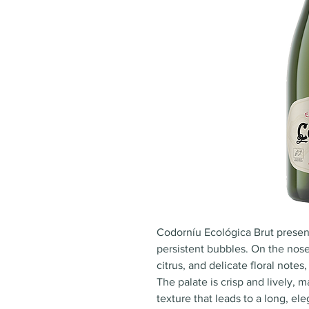
Codorníu Ecológica Brut present
persistent bubbles. On the nose,
citrus, and delicate floral notes
The palate is crisp and lively,
texture that leads to a long, ele