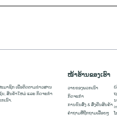
ໜ້າຮ້ານຂອງເຮົາ
ະມາຊິກ ເພື່ອຕິດຕາມຂ່າວສານ
ບ
ວາຍຂອງພວກເຮົາ
ຊັນ, ສິນຄ້າໃຫມ່ ແລະ ກິດຈະກຳ
ຖ
ກິດຈະກຳ
ກເຮົາ.
ນ
ການຂົນສົ່ງ & ສົ່ງຄືນສິນຄ້າ
i
ຄຳຖາມທີ່ຖືກຖາມເລື້ອຍໆ
ໂ